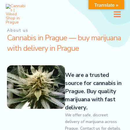
Перейти
Translate »
к
содержимому
About us
Cannabis in Prague — buy marijuana
with delivery in Prague
We are a trusted
source for cannabis in
Prague. Buy quality
marijuana with fast
delivery.
We offer safe, discreet
delivery of marijuana across
Prague. Contact us for details.