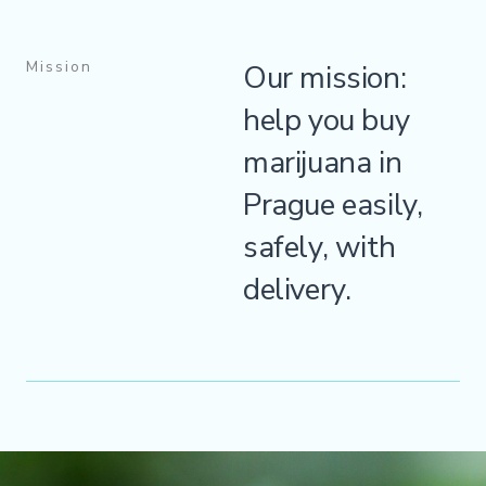
Mission
Our mission:
help you buy
marijuana in
Prague easily,
safely, with
delivery.