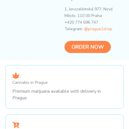
1, Jeruzalémská 977, Nové
Město, 110 00 Praha
+420 774 696 747
Telegram:
@prague1shop
ORDER NOW
Cannabis in Prague
Premium marijuana available with delivery in
Prague.