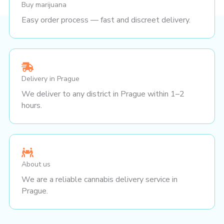
Buy marijuana
Easy order process — fast and discreet delivery.
Delivery in Prague
We deliver to any district in Prague within 1–2
hours.
About us
We are a reliable cannabis delivery service in
Prague.