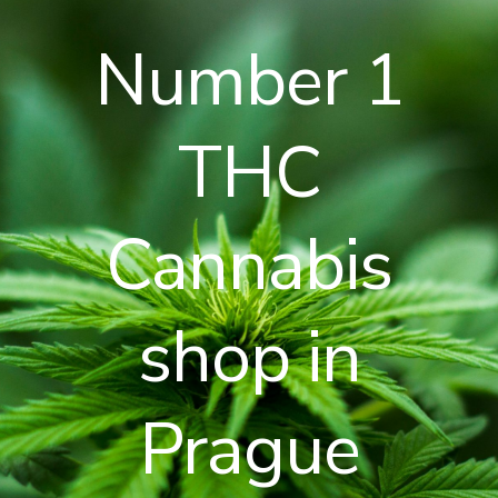
Number 1
THC
Cannabis
shop in
Prague